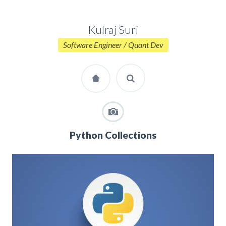
Kulraj Suri
Software Engineer / Quant Dev
Python Collections