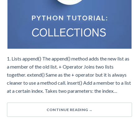
1. Lists append() The append() method adds the new list as
a member of the old list. + Operator Joins two lists
together. extend() Same as the + operator but it is always
cleaner to use a method call. insert() Add a member to a list
at a certain index. Takes two parameters: the index…
CONTINUE READING
→